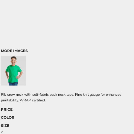
MORE IMAGES
Rib crew neck with self-fabric back neck tape. Fine knit gauge for enhanced
printability. WRAP certified.
PRICE
COLOR
SIZE
>