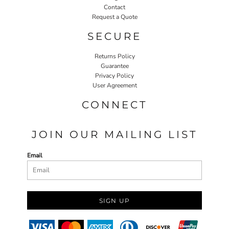
Contact
Request a Quote
SECURE
Returns Policy
Guarantee
Privacy Policy
User Agreement
CONNECT
JOIN OUR MAILING LIST
Email
SIGN UP