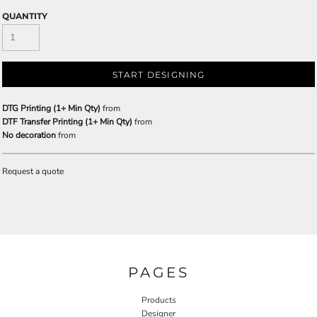
QUANTITY
START DESIGNING
DTG Printing (1+ Min Qty)
from
DTF Transfer Printing (1+ Min Qty)
from
No decoration
from
Request a quote
PAGES
Products
Designer