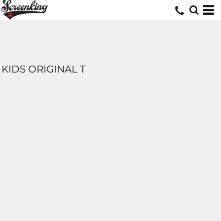
KIDS ORIGINAL T