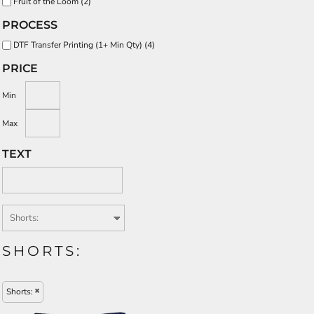
Fruit of the Loom (2)
PROCESS
DTF Transfer Printing (1+ Min Qty) (4)
PRICE
Min
Max
TEXT
SHORTS:
Shorts: