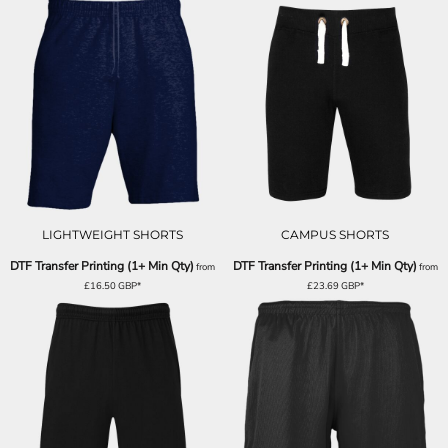
LIGHTWEIGHT SHORTS
CAMPUS SHORTS
DTF Transfer Printing (1+ Min Qty)
DTF Transfer Printing (1+ Min Qty)
from
from
£16.50
GBP
*
£23.69
GBP
*