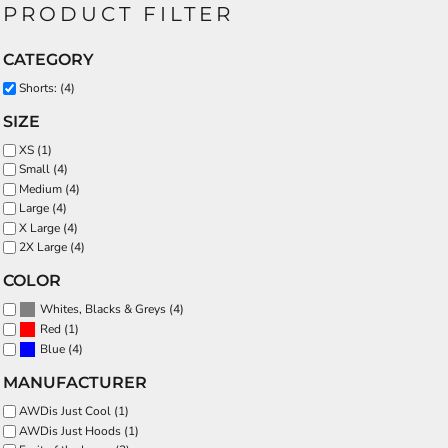
PRODUCT FILTER
CATEGORY
Shorts: (4)
SIZE
XS (1)
Small (4)
Medium (4)
Large (4)
X Large (4)
2X Large (4)
COLOR
(4)
Whites, Blacks & Greys
(1)
Red
(4)
Blue
MANUFACTURER
AWDis Just Cool (1)
AWDis Just Hoods (1)