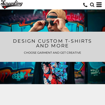
DESIGN CUSTOM T-SHIRTS
AND MORE
CHOOSE GARMENT AND GET CREATIVE