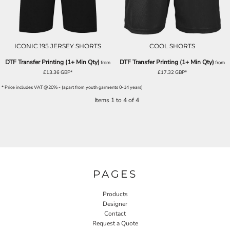
ICONIC 195 JERSEY SHORTS
COOL SHORTS
DTF Transfer Printing (1+ Min Qty)
DTF Transfer Printing (1+ Min Qty)
from
from
£13.36
GBP
*
£17.32
GBP
*
* Price includes VAT @20% - (apart from youth garments 0-14 years)
Items 1 to 4 of 4
PAGES
Products
Designer
Contact
Request a Quote