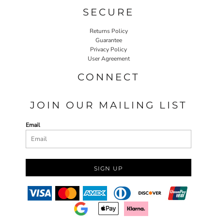
SECURE
Returns Policy
Guarantee
Privacy Policy
User Agreement
CONNECT
JOIN OUR MAILING LIST
Email
SIGN UP