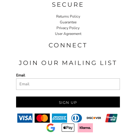
SECURE
Returns Policy
Guarantee
Privacy Policy
User Agreement
CONNECT
JOIN OUR MAILING LIST
Email
SIGN UP