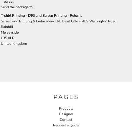
parcel.
Send the package to:
T-shirt Printing - DTG and Screen Printing - Returns
Screenking Printing & Embroidery Ltd. Head Office, 489 Warrington Road
Rainhill
Merseyside
L35 0LR
United Kingdom
PAGES
Products
Designer
Contact
Request a Quote