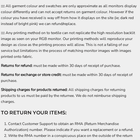
::::
All garment colour and swatches are only approximate as all monitors display
colour differently and can not accept returns on garment colour. However if the
colour you have received is way off from how it displays on the site (ie; dark red
instead of bright pink) we can refund/replace.
::::
Any printing method on to textile can not replicate the high resolution backlit
image as seen on your RGB monitor. Our printing methods will reproduce your
design as close as the printing process will allow. This is not a failing of our
service but limitations in the process of matching monitor images with images
printed onto fabric.
Returns for refund:
must be made within 30 days of receipt of purchase.
Returns for exchange or store credit:
must be made within 30 days of receipt of
purchase.
Shipping charges for products returned:
All shipping charges for returning
products to us must be paid by the returnee. We do not reimburse shipping
charges.
TO RETURN YOUR ITEMS:
Contact
Customer Support
to obtain an RMA (Return Merchandise
Authorization) number. Please indicate if you want a replacement or a refund.
Write the RMA number in a conspicuous place on the outside of the return