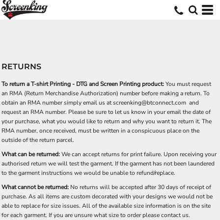
RETURNS
To return a T-shirt Printing - DTG and Screen Printing product:
You must request
an RMA (Return Merchandise Authorization) number before making a return. To
obtain an RMA number simply email us at
screenking@btconnect.com
and
request an RMA number. Please be sure to let us know in your email the date of
your purchase, what you would like to return and why you want to return it. The
RMA number, once received, must be written in a conspicuous place on the
outside of the return parcel.
What can be returned:
We can accept returns for print failure. Upon receiving your
authorised return we will test the garment. If the garment has not been laundered
to the garment instructions we would be unable to refund/replace.
What cannot be returned:
No returns will be accepted after 30 days of receipt of
purchase. As all items are custom decorated with your designs we would not be
able to replace for size issues. All of the available size information is on the site
for each garment. If you are unsure what size to order please contact us.