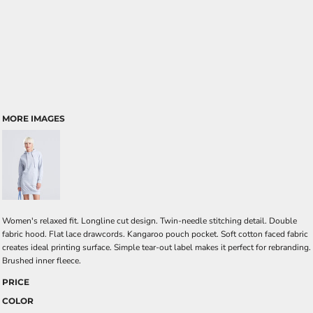
MORE IMAGES
Women's relaxed fit. Longline cut design. Twin-needle stitching detail. Double
fabric hood. Flat lace drawcords. Kangaroo pouch pocket. Soft cotton faced fabric
creates ideal printing surface. Simple tear-out label makes it perfect for rebranding.
Brushed inner fleece.
PRICE
COLOR