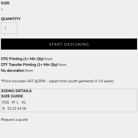
SIZE
>
QUANTITY
START DESIGNING
DTG Printing (1+ Min Qty)
from
DTF Transfer Printing (1+ Min Qty)
from
No decoration
from
*
Price includes VAT @20% - (apart from youth garments 0-14 years)
SIZING DETAILS
SIZE GUIDE
XS
S
M
L
XL
8
10
12
14
16
Request a quote