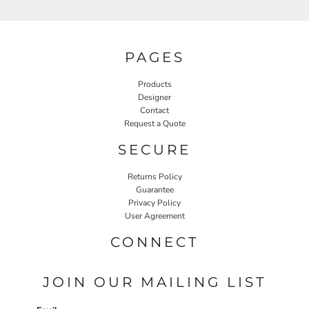
PAGES
Products
Designer
Contact
Request a Quote
SECURE
Returns Policy
Guarantee
Privacy Policy
User Agreement
CONNECT
JOIN OUR MAILING LIST