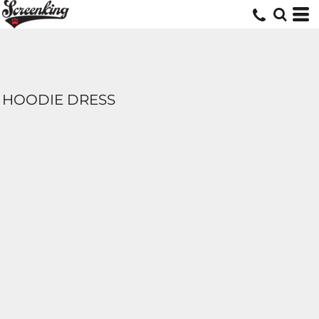
HOODIE DRESS