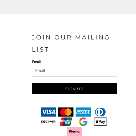
JOIN OUR MAILING
LIST
Email
SIGN UP