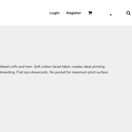
Login
Register
ibbed cuffs and hem. Soft cotton faced fabric creates ideal printing
 rebranding. Flat lace drawcords. No pocket for maximum print surface