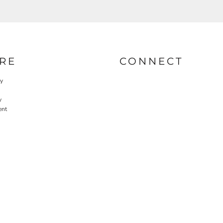
RE
CONNECT
cy
y
ent