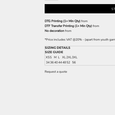
S
DTG Printing (1+ Min Qty)
from
DTF Transfer Printing (1+ Min Qty)
from
No decoration
from
*
Price includes VAT @20% - (apart from youth gar
SIZING DETAILS
SIZE GUIDE
XS
S
M
L
XL
2XL
3XL
34
36
40
44
48
52
56
Request a quote