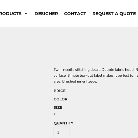
RODUCTS
DESIGNER
CONTACT
REQUEST A QUOTE
Twin-needle stitching detail. Double fabric hood. R
surface. Simple tear-out label makes it perfect for
area. Brushed inner fleece.
PRICE
COLOR
SIZE
>
QUANTITY