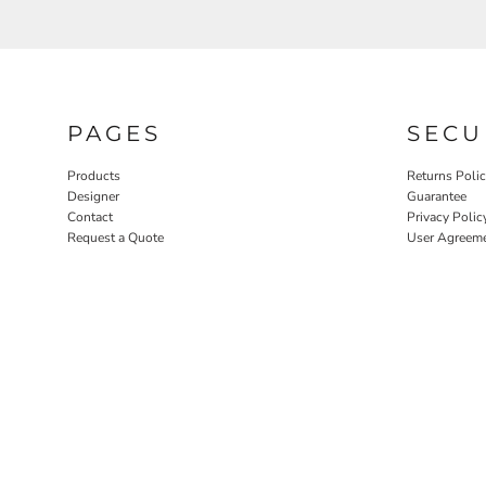
PAGES
SECU
Products
Returns Poli
Designer
Guarantee
Contact
Privacy Polic
Request a Quote
User Agreem