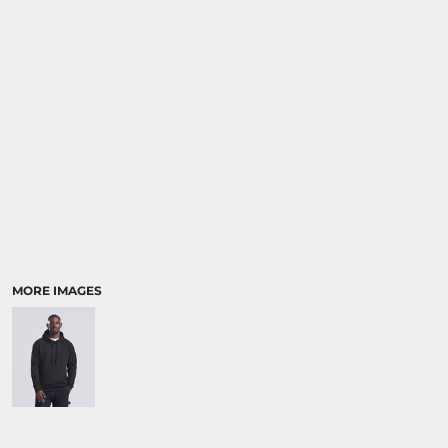
SPORTS:
BUNDLE DEALS
MORE IMAGES