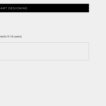
TART DESIGNING
ments 0-14 years)