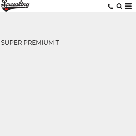
SUPER PREMIUM T