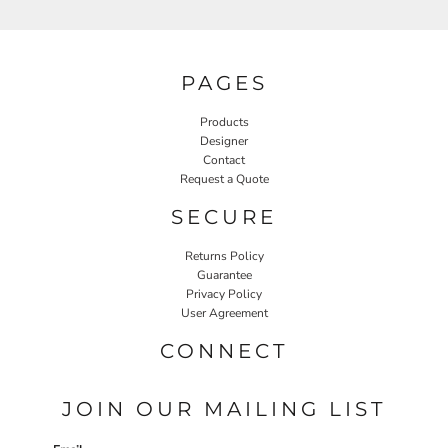
PAGES
Products
Designer
Contact
Request a Quote
SECURE
Returns Policy
Guarantee
Privacy Policy
User Agreement
CONNECT
JOIN OUR MAILING LIST