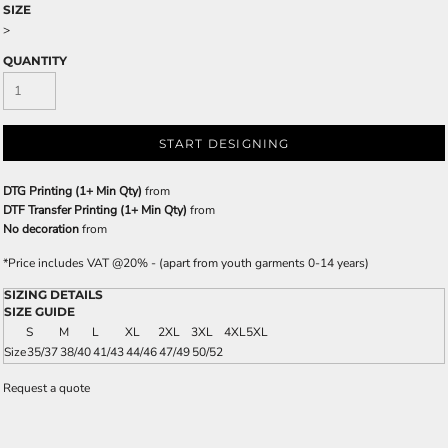
SIZE
>
QUANTITY
START DESIGNING
DTG Printing (1+ Min Qty)
from
DTF Transfer Printing (1+ Min Qty)
from
No decoration
from
*
Price includes VAT @20% - (apart from youth garments 0-14 years)
SIZING DETAILS
SIZE GUIDE
S
M
L
XL
2XL
3XL
4XL
5XL
Size
35/37
38/40
41/43
44/46
47/49
50/52
Request a quote