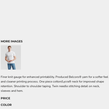
MORE IMAGES
Finer knit gauge for enhanced printability. Produced Belcoro® yarn for a softer feel
and cleaner printing process. One piece cotton/Lycra® neck for improved shape
retention. Shoulder to shoulder taping. Twin needle stitching detail on neck,
sleeves and hem.
PRICE
COLOR