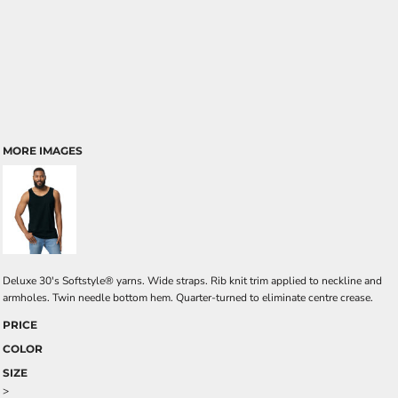
MORE IMAGES
Deluxe 30's Softstyle® yarns. Wide straps. Rib knit trim applied to neckline and
armholes. Twin needle bottom hem. Quarter-turned to eliminate centre crease.
PRICE
COLOR
SIZE
>