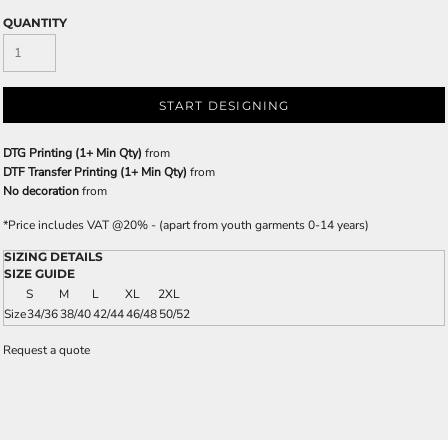
QUANTITY
START DESIGNING
DTG Printing (1+ Min Qty)
from
DTF Transfer Printing (1+ Min Qty)
from
No decoration
from
*
Price includes VAT @20% - (apart from youth garments 0-14 years)
SIZING DETAILS
SIZE GUIDE
S
M
L
XL
2XL
Size
34/36
38/40
42/44
46/48
50/52
Request a quote