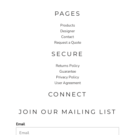
PAGES
Products
Designer
Contact
Request a Quote
SECURE
Returns Policy
Guarantee
Privacy Policy
User Agreement
CONNECT
JOIN OUR MAILING LIST
Email