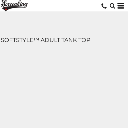
SOFTSTYLE™ ADULT TANK TOP