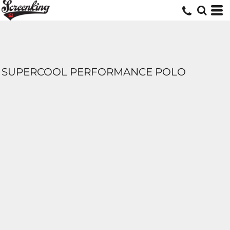
SUPERCOOL PERFORMANCE POLO