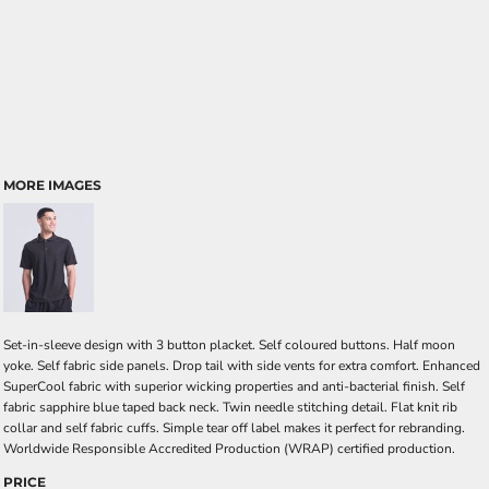
MORE IMAGES
Set-in-sleeve design with 3 button placket. Self coloured buttons. Half moon
yoke. Self fabric side panels. Drop tail with side vents for extra comfort. Enhanced
SuperCool fabric with superior wicking properties and anti-bacterial finish. Self
fabric sapphire blue taped back neck. Twin needle stitching detail. Flat knit rib
collar and self fabric cuffs. Simple tear off label makes it perfect for rebranding.
Worldwide Responsible Accredited Production (WRAP) certified production.
PRICE