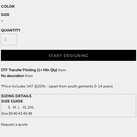
COLOR
SIZE
>
QUANTITY
START DESIGNING
DTF Transfer Printing (1+ Min Qty)
from
No decoration
from
*
Price includes VAT @20% - (apart from youth garments 0-14 years)
SIZING DETAILS
SIZE GUIDE
S
M
L
XL
2XL
Size
38
40
43
45
48
Request a quote