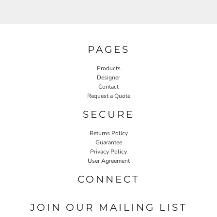
PAGES
Products
Designer
Contact
Request a Quote
SECURE
Returns Policy
Guarantee
Privacy Policy
User Agreement
CONNECT
JOIN OUR MAILING LIST