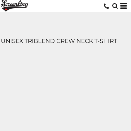
UNISEX TRIBLEND CREW NECK T-SHIRT