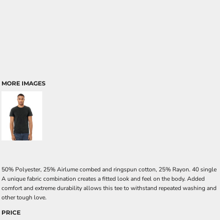
MORE IMAGES
50% Polyester, 25% Airlume combed and ringspun cotton, 25% Rayon. 40 single
A unique fabric combination creates a fitted look and feel on the body. Added
comfort and extreme durability allows this tee to withstand repeated washing and
other tough love.
PRICE