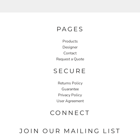
PAGES
Products
Designer
Contact
Request a Quote
SECURE
Returns Policy
Guarantee
Privacy Policy
User Agreement
CONNECT
JOIN OUR MAILING LIST