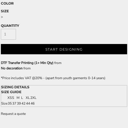
COLOR
SIZE
>
QUANTITY
START DESIGNING
DTF Transfer Printing (1+ Min Qty)
from
No decoration
from
*
Price includes VAT @20% - (apart from youth garments 0-14 years)
SIZING DETAILS
SIZE GUIDE
XS
S
M
L
XL
2XL
Size
35
37
39
42
44
46
Request a quote