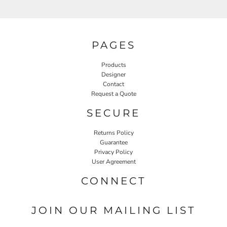
PAGES
Products
Designer
Contact
Request a Quote
SECURE
Returns Policy
Guarantee
Privacy Policy
User Agreement
CONNECT
JOIN OUR MAILING LIST