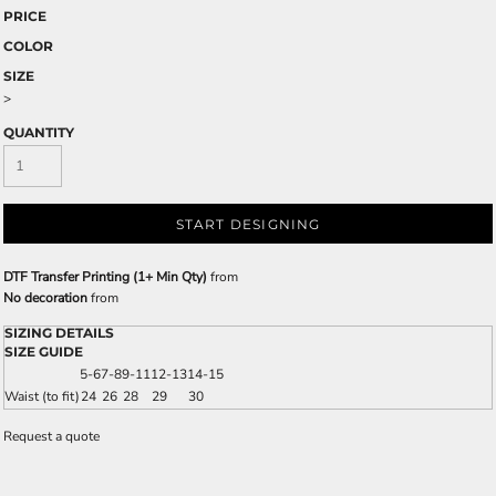
PRICE
COLOR
SIZE
>
QUANTITY
START DESIGNING
DTF Transfer Printing (1+ Min Qty)
from
No decoration
from
SIZING DETAILS
SIZE GUIDE
5-6
7-8
9-11
12-13
14-15
Waist (to fit)
24
26
28
29
30
Request a quote