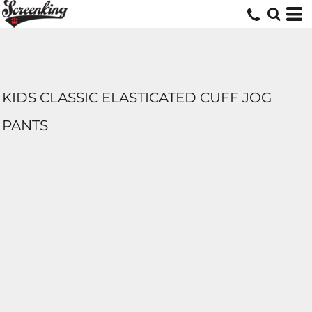
KIDS CLASSIC ELASTICATED CUFF JOG
PANTS