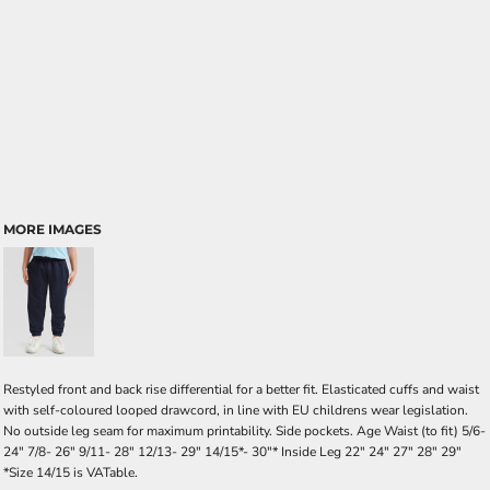
MORE IMAGES
Restyled front and back rise differential for a better fit. Elasticated cuffs and waist
with self-coloured looped drawcord, in line with EU childrens wear legislation.
No outside leg seam for maximum printability. Side pockets. Age Waist (to fit) 5/6-
24" 7/8- 26" 9/11- 28" 12/13- 29" 14/15*- 30"* Inside Leg 22" 24" 27" 28" 29"
*Size 14/15 is VATable.