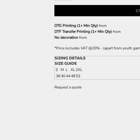
S
DTG Printing (1+ Min Qty)
from
DTF Transfer Printing (1+ Min Qty)
from
No decoration
from
*
Price includes VAT @20% - (apart from youth gar
SIZING DETAILS
SIZE GUIDE
S
M
L
XL
2XL
36
40
44
48
52
Request a quote