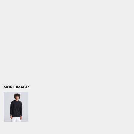
SPORTS:
BUNDLE DEALS
MORE IMAGES