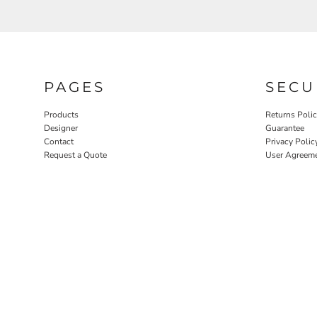
PAGES
SECU
Products
Returns Poli
Designer
Guarantee
Contact
Privacy Polic
Request a Quote
User Agreem