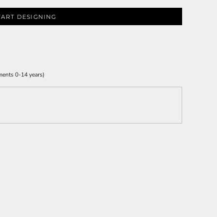
TART DESIGNING
ments 0-14 years)