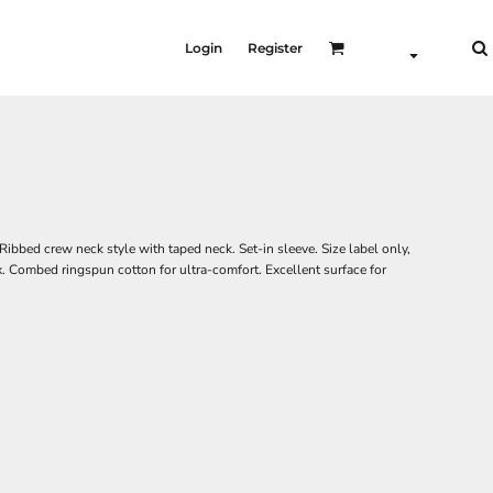
Login
Register
Ribbed crew neck style with taped neck. Set-in sleeve. Size label only,
x. Combed ringspun cotton for ultra-comfort. Excellent surface for