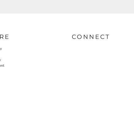
RE
CONNECT
cy
y
ent