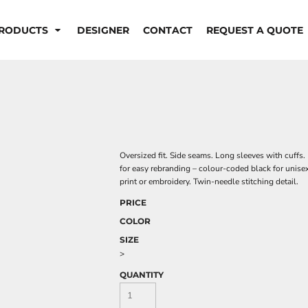
RODUCTS
DESIGNER
CONTACT
REQUEST A QUOTE
Oversized fit. Side seams. Long sleeves with cuffs. 
for easy rebranding – colour-coded black for unise
print or embroidery. Twin-needle stitching detail.
PRICE
COLOR
SIZE
>
QUANTITY