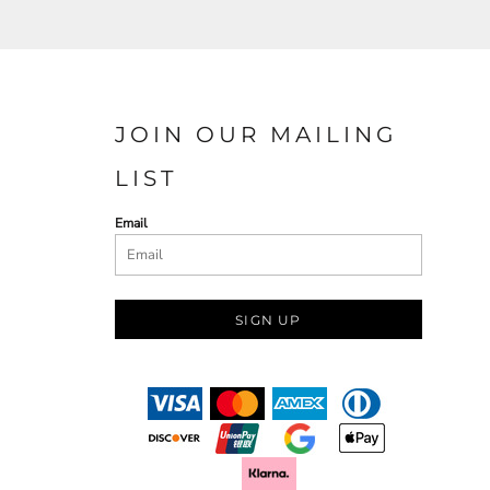
JOIN OUR MAILING
LIST
Email
SIGN UP