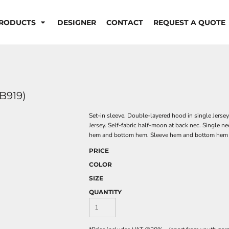
RODUCTS
DESIGNER
CONTACT
REQUEST A QUOTE
B919)
Set-in sleeve. Double-layered hood in single Jersey
Jersey. Self-fabric half-moon at back nec. Single n
hem and bottom hem. Sleeve hem and bottom hem w
PRICE
COLOR
SIZE
QUANTITY