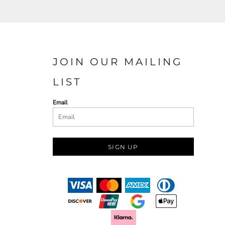
JOIN OUR MAILING
LIST
Email
SIGN UP