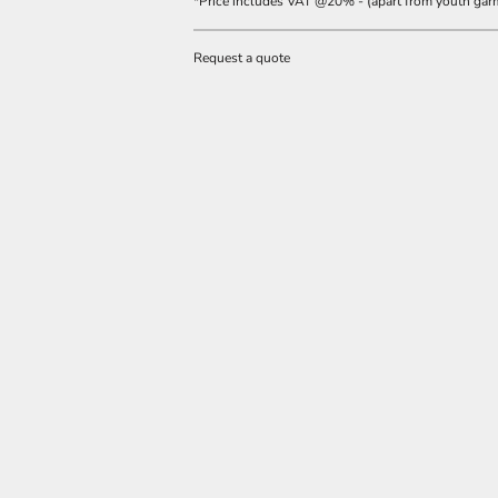
*
Price includes VAT @20% - (apart from youth gar
Request a quote