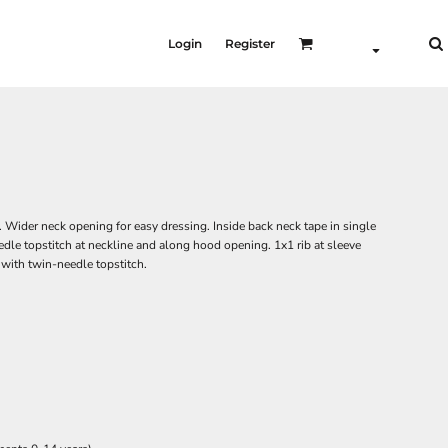
Login
Register
. Wider neck opening for easy dressing. Inside back neck tape in single
eedle topstitch at neckline and along hood opening. 1x1 rib at sleeve
ith twin-needle topstitch.