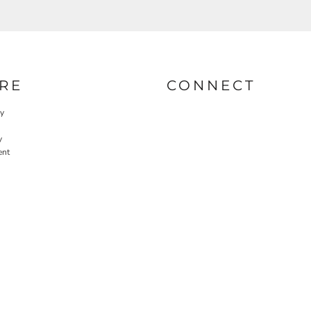
RE
CONNECT
cy
y
ent