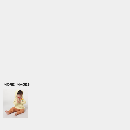
SPORTS:
BUNDLE DEALS
MORE IMAGES