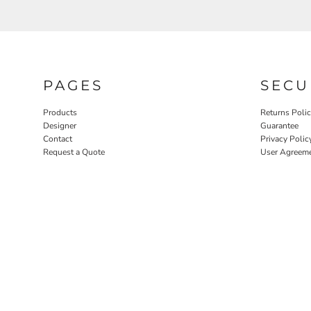
PAGES
SECU
Products
Returns Poli
Designer
Guarantee
Contact
Privacy Polic
Request a Quote
User Agreem