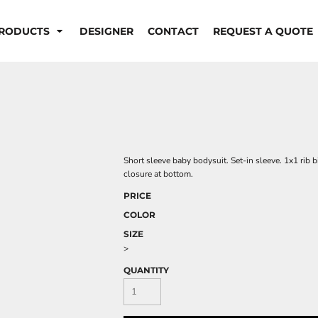
RODUCTS
DESIGNER
CONTACT
REQUEST A QUOTE
Short sleeve baby bodysuit. Set-in sleeve. 1x1 rib 
closure at bottom.
PRICE
COLOR
SIZE
>
QUANTITY