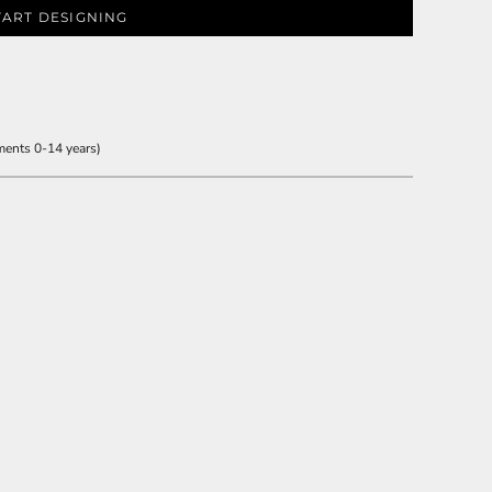
TART DESIGNING
ments 0-14 years)