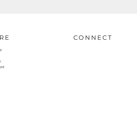
RE
CONNECT
cy
y
ent