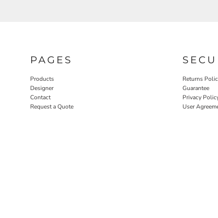
PAGES
SECU
Products
Returns Poli
Designer
Guarantee
Contact
Privacy Polic
Request a Quote
User Agreem