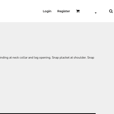
Login
Register
binding at neck collar and leg opening. Snap placket at shoulder. Snap