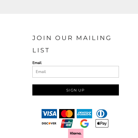
JOIN OUR MAILING
LIST
Email
SIGN UP