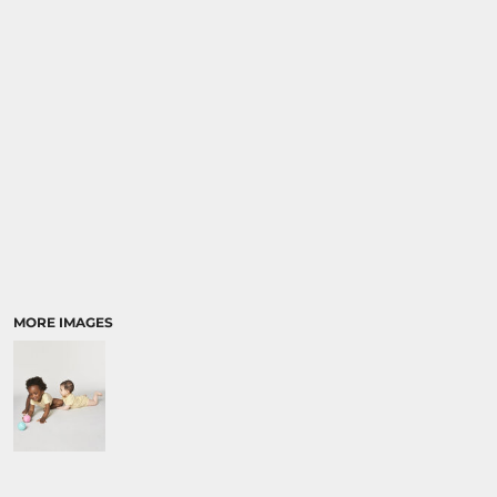
SPORTS:
BUNDLE DEALS
MORE IMAGES