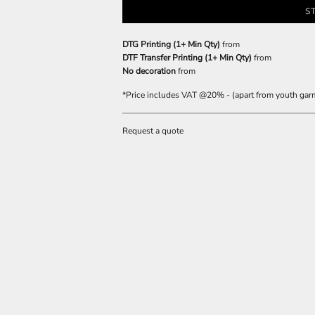
S
DTG Printing (1+ Min Qty)
from
DTF Transfer Printing (1+ Min Qty)
from
No decoration
from
*
Price includes VAT @20% - (apart from youth gar
Request a quote