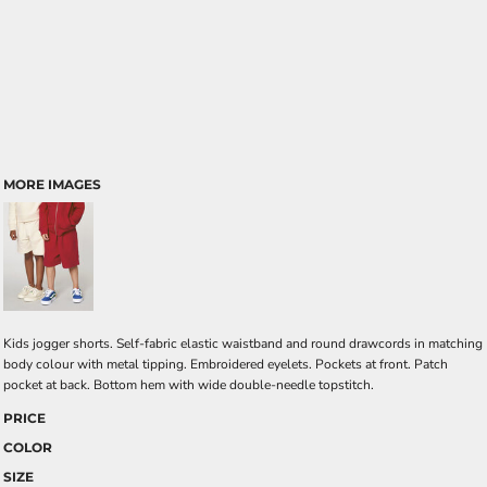
MORE IMAGES
Kids jogger shorts. Self-fabric elastic waistband and round drawcords in matching
body colour with metal tipping. Embroidered eyelets. Pockets at front. Patch
pocket at back. Bottom hem with wide double-needle topstitch.
PRICE
COLOR
SIZE