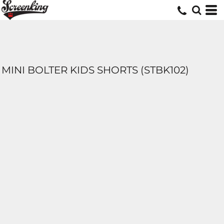
MINI BOLTER KIDS SHORTS (STBK102)