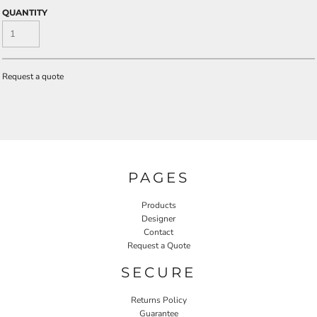
QUANTITY
Request a quote
PAGES
Products
Designer
Contact
Request a Quote
SECURE
Returns Policy
Guarantee