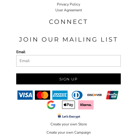
Privacy Policy
User Agreement
CONNECT
JOIN OUR MAILING LIST
Email
SIGN UP
Create your own Store
Create your own Campaign