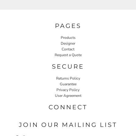
PAGES
Products
Designer
Contact
Request a Quote
SECURE
Returns Policy
Guarantee
Privacy Policy
User Agreement
CONNECT
JOIN OUR MAILING LIST