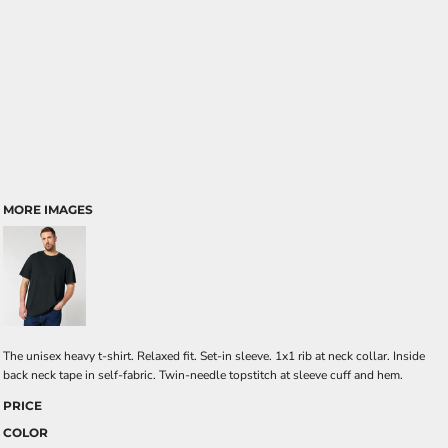
MORE IMAGES
The unisex heavy t-shirt. Relaxed fit. Set-in sleeve. 1x1 rib at neck collar. Inside
back neck tape in self-fabric. Twin-needle topstitch at sleeve cuff and hem.
PRICE
COLOR