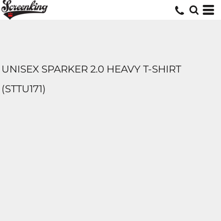
UNISEX SPARKER 2.0 HEAVY T-SHIRT
(STTU171)