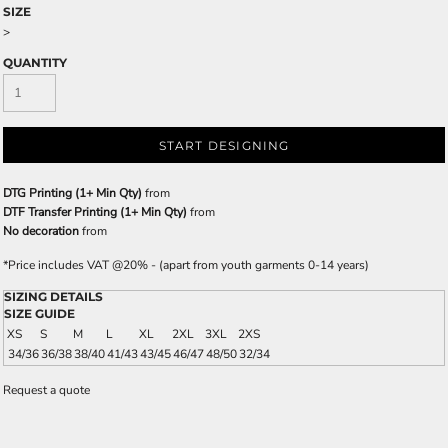
SIZE
>
QUANTITY
START DESIGNING
DTG Printing (1+ Min Qty)
from
DTF Transfer Printing (1+ Min Qty)
from
No decoration
from
*
Price includes VAT @20% - (apart from youth garments 0-14 years)
SIZING DETAILS
SIZE GUIDE
XS
S
M
L
XL
2XL
3XL
2XS
34/36
36/38
38/40
41/43
43/45
46/47
48/50
32/34
Request a quote