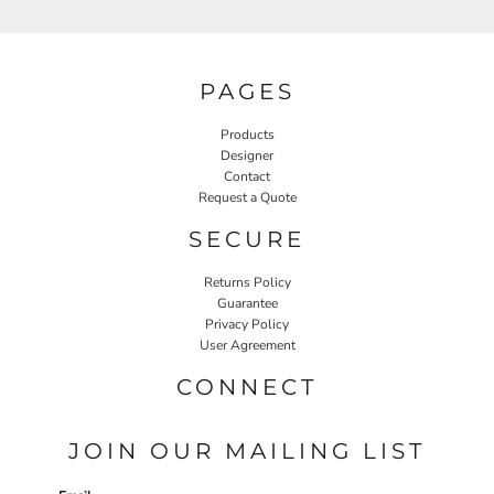
PAGES
Products
Designer
Contact
Request a Quote
SECURE
Returns Policy
Guarantee
Privacy Policy
User Agreement
CONNECT
JOIN OUR MAILING LIST