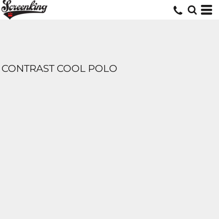
CONTRAST COOL POLO