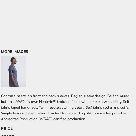
MORE IMAGES
Contrast inserts on front and back sleeves. Raglan sleeve design. Self coloured
buttons. AWDis's own Neoteric™ textured fabric with inherent wickability. Self
fabric taped back neck. Twin needle stitching detail. Self fabric collar and cuffs.
Simple tear out label makes it perfect for rebranding. Worldwide Responsible
Accredited Production (WRAP) certified production.
PRICE