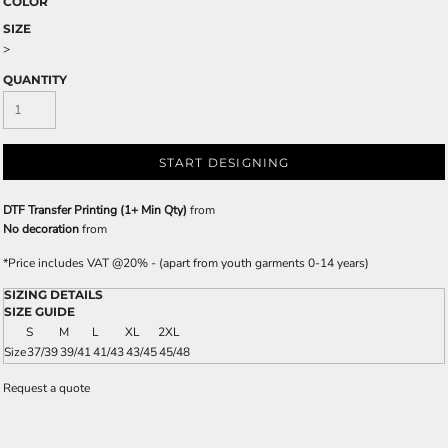
COLOR
SIZE
>
QUANTITY
START DESIGNING
DTF Transfer Printing (1+ Min Qty)
from
No decoration
from
*
Price includes VAT @20% - (apart from youth garments 0-14 years)
SIZING DETAILS
SIZE GUIDE
S
M
L
XL
2XL
Size
37/39
39/41
41/43
43/45
45/48
Request a quote