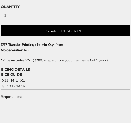
QUANTITY
START DESIGNING
DTF Transfer Printing (1+ Min Qty)
from
No decoration
from
*
Price includes VAT @20% - (apart from youth garments 0-14 years)
SIZING DETAILS
SIZE GUIDE
XS
S
M
L
XL
8
10
12
14
16
Request a quote