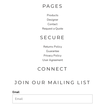
PAGES
Products
Designer
Contact
Request a Quote
SECURE
Returns Policy
Guarantee
Privacy Policy
User Agreement
CONNECT
JOIN OUR MAILING LIST
Email