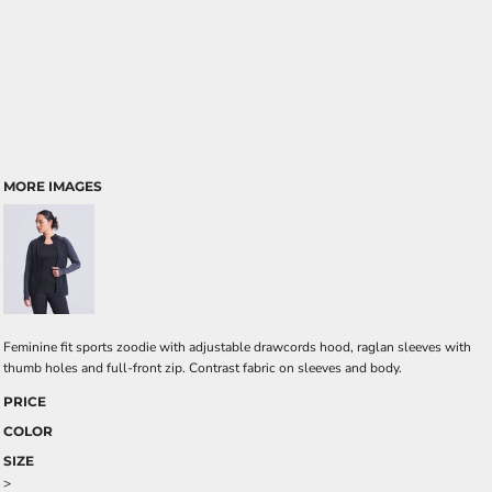
MORE IMAGES
Feminine fit sports zoodie with adjustable drawcords hood, raglan sleeves with
thumb holes and full-front zip. Contrast fabric on sleeves and body.
PRICE
COLOR
SIZE
>