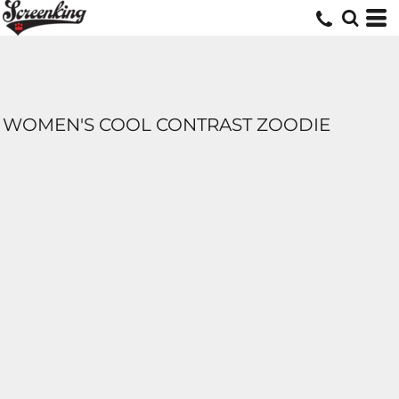
WOMEN'S COOL CONTRAST ZOODIE