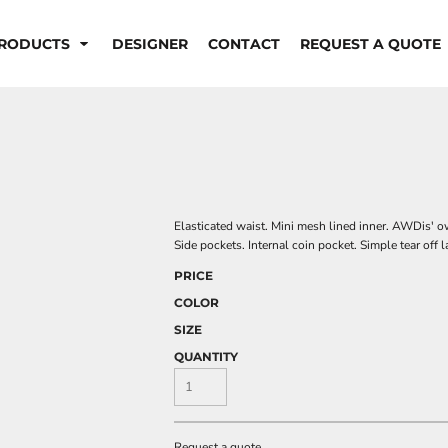
RODUCTS
DESIGNER
CONTACT
REQUEST A QUOTE
Elasticated waist. Mini mesh lined inner. AWDis' ow
Side pockets. Internal coin pocket. Simple tear off 
PRICE
COLOR
SIZE
QUANTITY
Request a quote