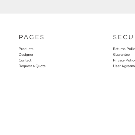
PAGES
SECU
Products
Returns Poli
Designer
Guarantee
Contact
Privacy Polic
Request a Quote
User Agreem