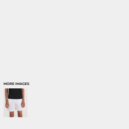
SPORTS:
BUNDLE DEALS
MORE IMAGES