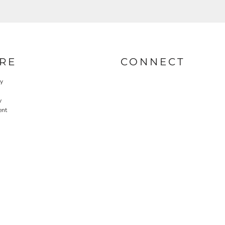
RE
CONNECT
cy
y
ent