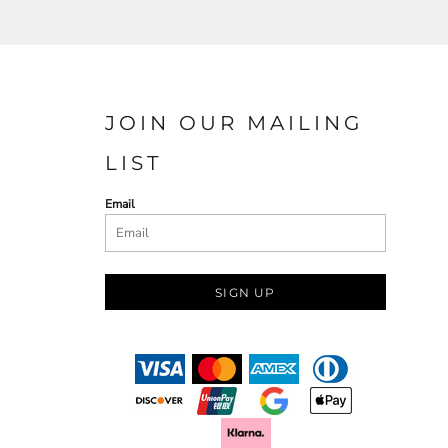
JOIN OUR MAILING
LIST
Email
SIGN UP