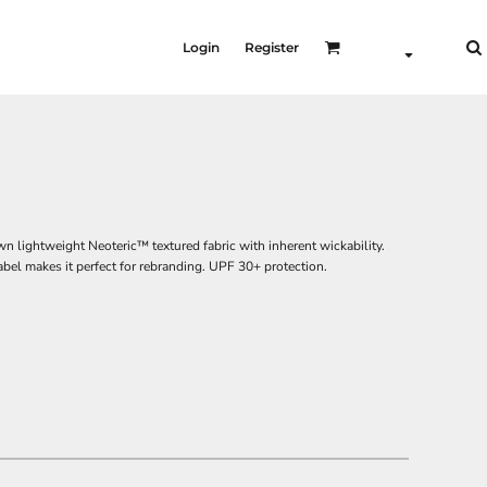
Login
Register
n lightweight Neoteric™ textured fabric with inherent wickability.
label makes it perfect for rebranding. UPF 30+ protection.