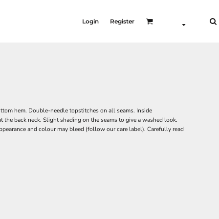
Login
Register
 bottom hem. Double-needle topstitches on all seams. Inside
at the back neck. Slight shading on the seams to give a washed look.
pearance and colour may bleed (follow our care label). Carefully read