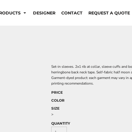
RODUCTS
DESIGNER
CONTACT
REQUEST A QUOTE
Set-in sleeves. 2x1 rib at collar, sleeve cuffs and
herringbone back neck tape. Self-fabric half moon 
Garment-dyed product: each garment may vary in ap
printing recommendations.
PRICE
COLOR
SIZE
>
QUANTITY