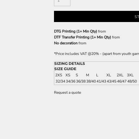
S
DTG Printing (1+ Min Qty)
from
DTF Transfer Printing (1+ Min Qty)
from
No decoration
from
*
Price includes VAT @20% - (apart from youth gar
SIZING DETAILS
SIZE GUIDE
2XS
XS
S
M
L
XL
2XL
3XL
32/34
34/36
36/38
38/40
41/43
43/45
46/47
48/50
Request a quote