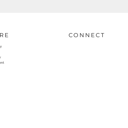
RE
CONNECT
cy
y
ent