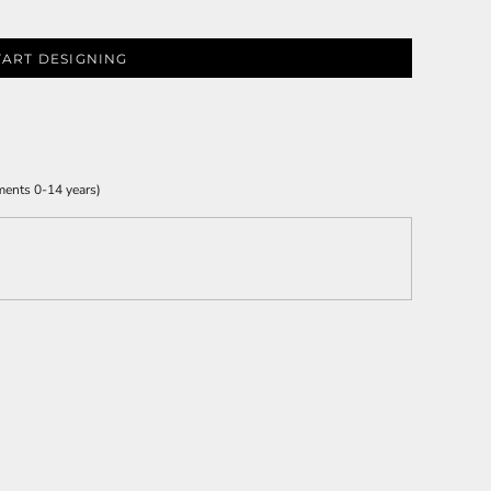
TART DESIGNING
ments 0-14 years)