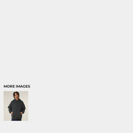
SPORTS:
BUNDLE DEALS
MORE IMAGES