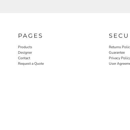
PAGES
SECU
Products
Returns Poli
Designer
Guarantee
Contact
Privacy Polic
Request a Quote
User Agreem