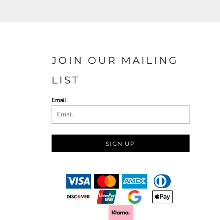
JOIN OUR MAILING
LIST
Email
SIGN UP