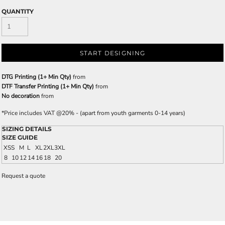
QUANTITY
START DESIGNING
DTG Printing (1+ Min Qty)
from
DTF Transfer Printing (1+ Min Qty)
from
No decoration
from
*
Price includes VAT @20% - (apart from youth garments 0-14 years)
SIZING DETAILS
SIZE GUIDE
XS
S
M
L
XL
2XL
3XL
8
10
12
14
16
18
20
Request a quote