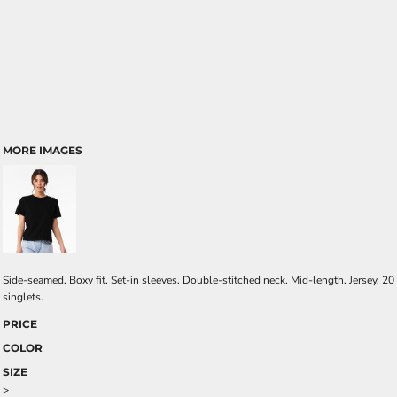
MORE IMAGES
Side-seamed. Boxy fit. Set-in sleeves. Double-stitched neck. Mid-length. Jersey. 20
singlets.
PRICE
COLOR
SIZE
>