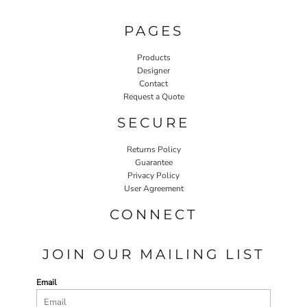
PAGES
Products
Designer
Contact
Request a Quote
SECURE
Returns Policy
Guarantee
Privacy Policy
User Agreement
CONNECT
JOIN OUR MAILING LIST
Email