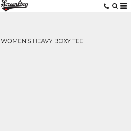
WOMEN’S HEAVY BOXY TEE