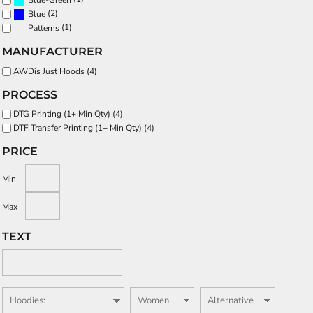
Blue-Green
(2)
Blue
(1)
Patterns
MANUFACTURER
AWDis Just Hoods (4)
PROCESS
DTG Printing (1+ Min Qty) (4)
DTF Transfer Printing (1+ Min Qty) (4)
PRICE
Min
Max
TEXT