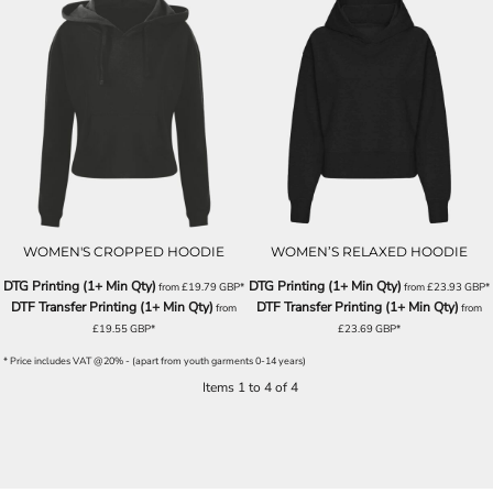
WOMEN'S CROPPED HOODIE
WOMEN’S RELAXED HOODIE
DTG Printing (1+ Min Qty)
DTG Printing (1+ Min Qty)
from
£19.79
GBP
*
from
£23.93
GBP
*
DTF Transfer Printing (1+ Min Qty)
DTF Transfer Printing (1+ Min Qty)
from
from
£19.55
GBP
*
£23.69
GBP
*
* Price includes VAT @20% - (apart from youth garments 0-14 years)
Items 1 to 4 of 4