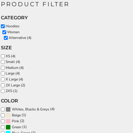
PRODUCT FILTER
CATEGORY
Hoodies:
Women
Alternative (4)
SIZE
XS (4)
Small (4)
Medium (4)
Large (4)
X Large (4)
2X Large (2)
2XS (1)
COLOR
(4)
Whites, Blacks & Greys
(1)
Beige
(2)
Pink
(1)
Green
(1)