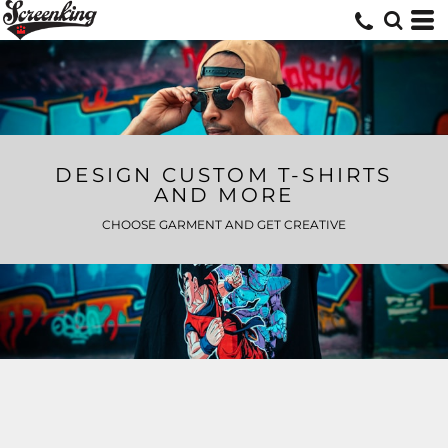
DESIGN CUSTOM T-SHIRTS
AND MORE
CHOOSE GARMENT AND GET CREATIVE