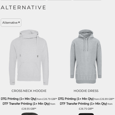
ALTERNATIVE
Alternative
CROSS NECK HOODIE
HOODIE DRESS
DTG Printing (1+ Min Qty)
DTG Printing (1+ Min Qty)
from
£28.79
GBP
*
from
£26.99
GBP
*
DTF Transfer Printing (1+ Min Qty)
DTF Transfer Printing (1+ Min Qty)
from
from
£28.55
GBP
*
£26.75
GBP
*