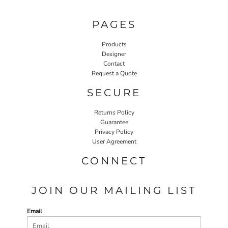
PAGES
Products
Designer
Contact
Request a Quote
SECURE
Returns Policy
Guarantee
Privacy Policy
User Agreement
CONNECT
JOIN OUR MAILING LIST
Email