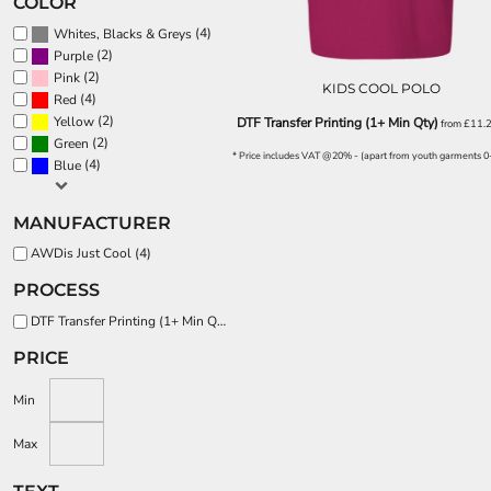
COLOR
EEK - Estonia Krooni
(4)
Whites, Blacks & Greys
EGP - Egypt Pounds
(2)
Purple
ERN - Eritrea Nakfa
(2)
Pink
ETB - Ethiopia Birr
KIDS COOL POLO
(4)
Red
EUR - Euro
(2)
Yellow
DTF Transfer Printing (1+ Min Qty)
from
£11.
FJD - Fiji Dollars
(2)
Green
FKP - Falkland Islands Pounds
* Price includes VAT @20% - (apart from youth garments 0
(4)
Blue
GEL - Georgia Lari
GGP - Guernsey Pounds
MANUFACTURER
GHS - Ghana Cedis
GIP - Gibraltar Pounds
AWDis Just Cool (4)
GMD - Gambia Dalasi
PROCESS
GNF - Guinea Francs
GTQ - Guatemala Quetzales
DTF Transfer Printing (1+ Min Qty) (4)
GYD - Guyana Dollars
PRICE
HKD - Hong Kong Dollars
HNL - Honduras Lempiras
Min
HRK - Croatia Kuna
HTG - Haiti Gourdes
Max
HUF - Hungary Forint
IDR - Indonesia Rupiahs