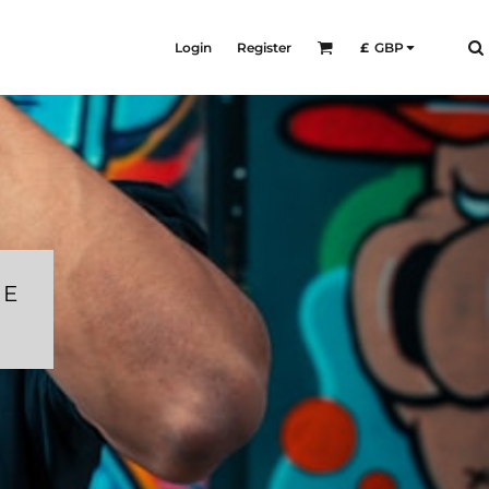
Login
Register
£
GBP
RE