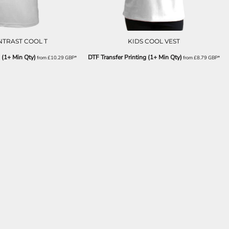
NTRAST COOL T
KIDS COOL VEST
 (1+ Min Qty)
DTF Transfer Printing (1+ Min Qty)
from
£10.29
GBP
*
from
£8.79
GBP
*