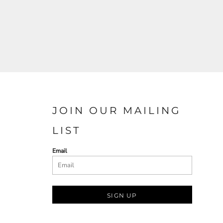
JOIN OUR MAILING
LIST
Email
SIGN UP