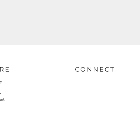
RE
CONNECT
cy
y
ent