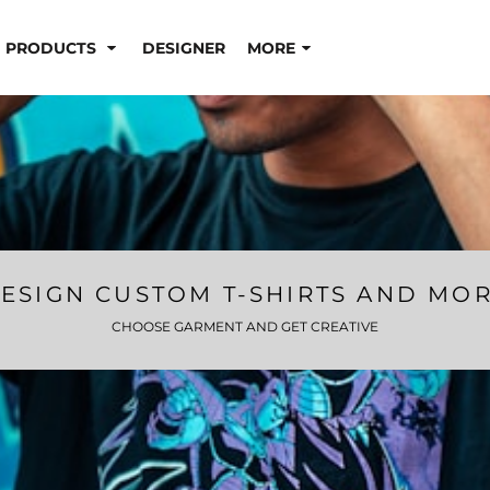
PRODUCTS
DESIGNER
MORE
ESIGN CUSTOM T-SHIRTS AND MO
CHOOSE GARMENT AND GET CREATIVE