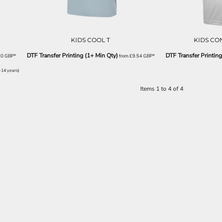
KIDS COOL T
KIDS CO
DTF Transfer Printing (1+ Min Qty)
DTF Transfer Printing
20
GBP
*
from
£9.54
GBP
*
-14 years)
Items 1 to 4 of 4