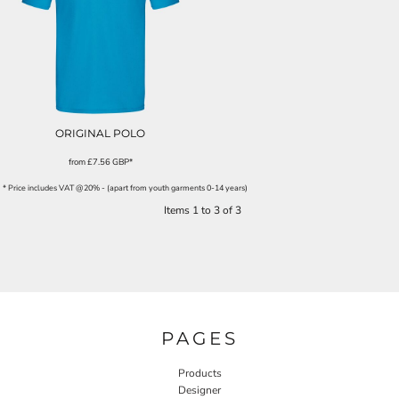
ORIGINAL POLO
from
£7.56
GBP
*
* Price includes VAT @20% - (apart from youth garments 0-14 years)
Items 1 to 3 of 3
PAGES
Products
Designer