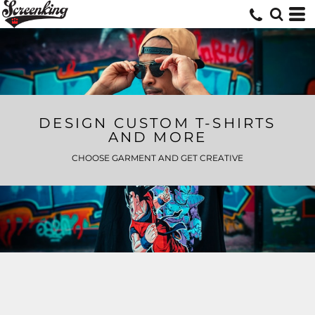
DESIGN CUSTOM T-SHIRTS
AND MORE
CHOOSE GARMENT AND GET CREATIVE