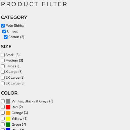
PRODUCT FILTER
CATEGORY
Polo Shirts:
Unisex
Cotton (3)
SIZE
Small (3)
Medium (3)
Large (3)
X Large (3)
2X Large (3)
3X Large (3)
COLOR
(3)
Whites, Blacks & Greys
(2)
Red
(1)
Orange
(1)
Yellow
(2)
Green
(3)