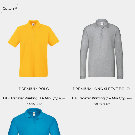
Cotton
PREMIUM POLO
PREMIUM LONG SLEEVE POLO
DTF Transfer Printing (1+ Min Qty)
DTF Transfer Printing (1+ Min Qty)
from
from
£15.95
GBP
*
£20.02
GBP
*