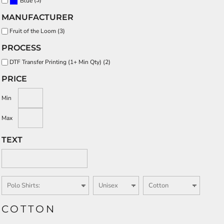
Blue
MANUFACTURER
Fruit of the Loom (3)
PROCESS
DTF Transfer Printing (1+ Min Qty) (2)
PRICE
Min
Max
TEXT
COTTON