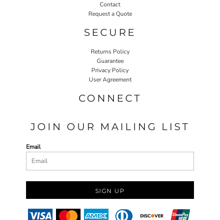
Contact
Request a Quote
SECURE
Returns Policy
Guarantee
Privacy Policy
User Agreement
CONNECT
JOIN OUR MAILING LIST
Email
SIGN UP