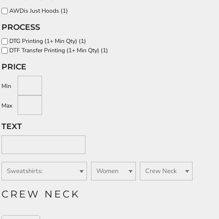
AWDis Just Hoods (1)
PROCESS
DTG Printing (1+ Min Qty) (1)
DTF Transfer Printing (1+ Min Qty) (1)
PRICE
Min
Max
TEXT
CREW NECK