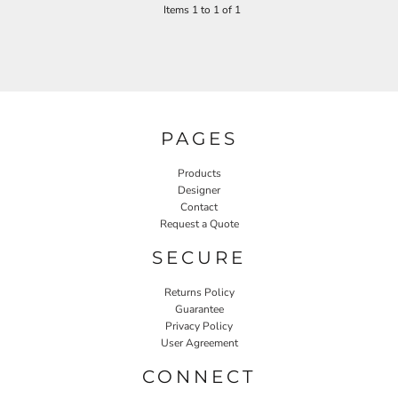
Items 1 to 1 of 1
PAGES
Products
Designer
Contact
Request a Quote
SECURE
Returns Policy
Guarantee
Privacy Policy
User Agreement
CONNECT