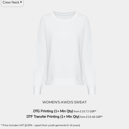
Crew Neck
WOMEN'S AWDIS SWEAT
DTG Printing (1+ Min Qty)
from
£19.72
GBP
*
DTF Transfer Printing (1+ Min Qty)
from
£19.48
GBP
*
* Price includes VAT @20% - (apart from youth garments 0-14 years)