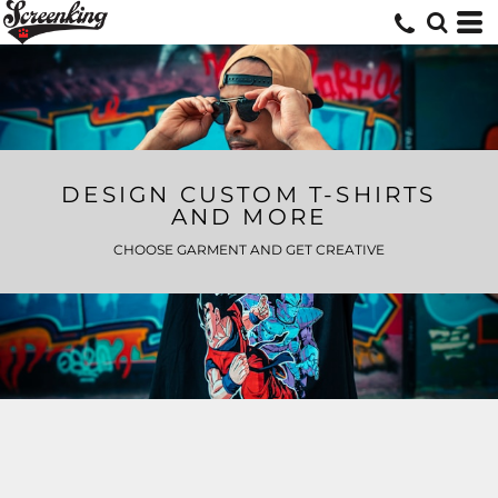
DESIGN CUSTOM T-SHIRTS
AND MORE
CHOOSE GARMENT AND GET CREATIVE