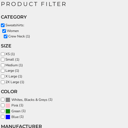
PRODUCT FILTER
CATEGORY
Sweatshirts:
Women
Crew Neck (1)
SIZE
XS (1)
Small (1)
Medium (1)
Large (1)
X Large (1)
2X Large (1)
COLOR
(1)
Whites, Blacks & Greys
(1)
Pink
(1)
Green
(1)
Blue
MANUFACTURER