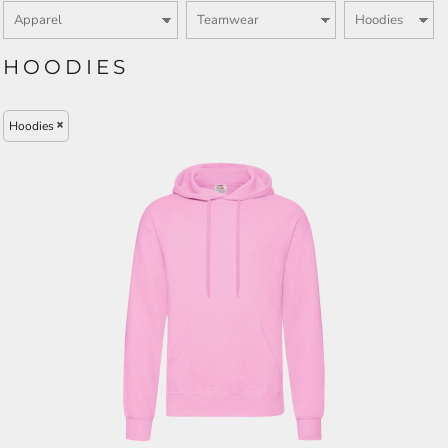
HOODIES
Hoodies