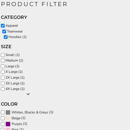
PRODUCT FILTER
CATEGORY
Apparel
Teamwear
Hoodies (1)
SIZE
Small (1)
Medium (1)
Large (1)
X Large (1)
2X Large (1)
3X Large (1)
4X Large (1)
COLOR
(1)
Whites, Blacks & Greys
(1)
Beige
(1)
Purple
(1)
Pink