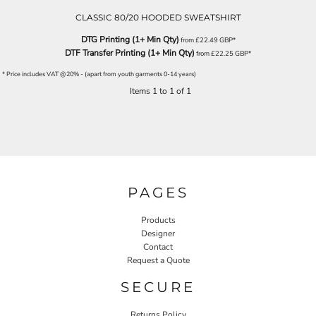
CLASSIC 80/20 HOODED SWEATSHIRT
DTG Printing (1+ Min Qty)
from
£22.49
GBP
*
DTF Transfer Printing (1+ Min Qty)
from
£22.25
GBP
*
* Price includes VAT @20% - (apart from youth garments 0-14 years)
Items 1 to 1 of 1
PAGES
Products
Designer
Contact
Request a Quote
SECURE
Returns Policy