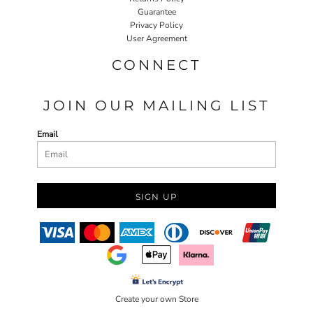
Guarantee
Privacy Policy
User Agreement
CONNECT
JOIN OUR MAILING LIST
Email
SIGN UP
Create your own Store