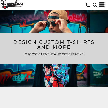
DESIGN CUSTOM T-SHIRTS
AND MORE
CHOOSE GARMENT AND GET CREATIVE