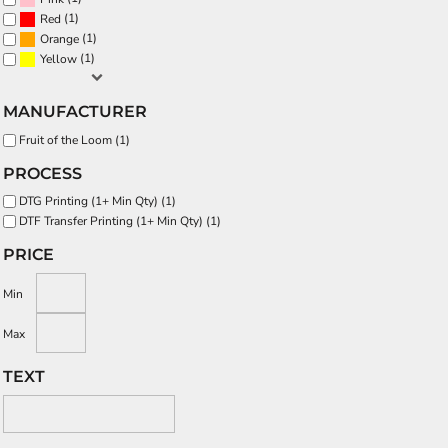
(1)
Red
(1)
Orange
(1)
Yellow
MANUFACTURER
Fruit of the Loom (1)
PROCESS
DTG Printing (1+ Min Qty) (1)
DTF Transfer Printing (1+ Min Qty) (1)
PRICE
Min
Max
TEXT