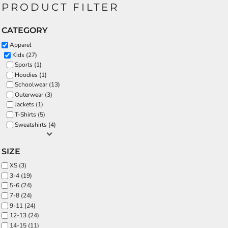
PRODUCT FILTER
CATEGORY
Apparel
Kids (27)
Sports (1)
Hoodies (1)
Schoolwear (13)
Outerwear (3)
Jackets (1)
T-Shirts (5)
Sweatshirts (4)
SIZE
XS (3)
3-4 (19)
5-6 (24)
7-8 (24)
9-11 (24)
12-13 (24)
14-15 (11)