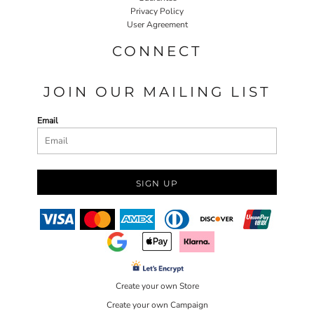
Privacy Policy
User Agreement
CONNECT
JOIN OUR MAILING LIST
Email
SIGN UP
Create your own Store
Create your own Campaign