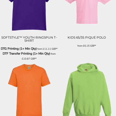
SOFTSTYLE™ YOUTH RINGSPUN T-
KIDS 65/35 PIQUÉ POLO
SHIRT
from
£6.15
GBP
*
DTG Printing (1+ Min Qty)
from
£11.11
GBP
*
DTF Transfer Printing (1+ Min Qty)
from
£10.87
GBP
*