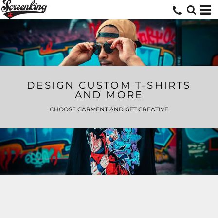
DESIGN CUSTOM T-SHIRTS
AND MORE
CHOOSE GARMENT AND GET CREATIVE