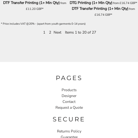
DTF Transfer Printing (1+ Min Qty)
DTG Printing (1+ Min Qty)
from
from
£16.74
GBP
*
DTF Transfer Printing (1+ Min Qty)
£11.20
GBP
*
from
£16.74
GBP
*
* Price includes VAT @20% - (apart from youth garments 0-14 years)
1
2
Next
Items 1 to 20 of 27
PAGES
Products
Designer
Contact
Request a Quote
SECURE
Returns Policy
Guarantee