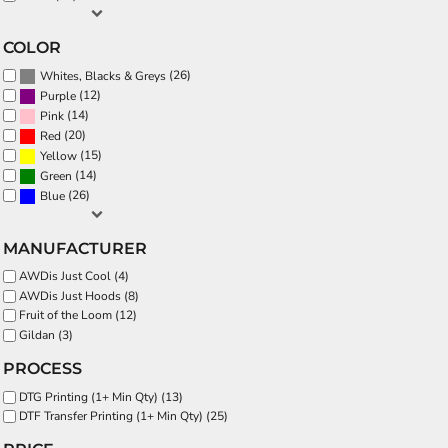
COLOR
(26)
Whites, Blacks & Greys
(12)
Purple
(14)
Pink
(20)
Red
(15)
Yellow
(14)
Green
(26)
Blue
MANUFACTURER
AWDis Just Cool (4)
AWDis Just Hoods (8)
Fruit of the Loom (12)
Gildan (3)
PROCESS
DTG Printing (1+ Min Qty) (13)
DTF Transfer Printing (1+ Min Qty) (25)