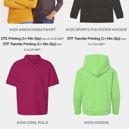
KIDS AWDIS SWEATSHIRT
KIDS SPORTS POLYESTER HOODIE
DTG Printing (1+ Min Qty)
DTF Transfer Printing (1+ Min Qty)
from
£14.28
GBP
*
from
DTF Transfer Printing (1+ Min Qty)
from
£17.64
GBP
*
£14.28
GBP
*
KIDS COOL POLO
KIDS HOODIE