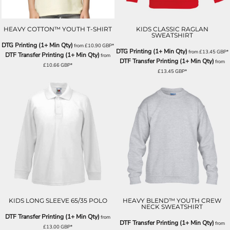
HEAVY COTTON™ YOUTH T-SHIRT
KIDS CLASSIC RAGLAN
SWEATSHIRT
DTG Printing (1+ Min Qty)
from
£10.90
GBP
*
DTG Printing (1+ Min Qty)
from
£13.45
GBP
*
DTF Transfer Printing (1+ Min Qty)
from
DTF Transfer Printing (1+ Min Qty)
from
£10.66
GBP
*
£13.45
GBP
*
KIDS LONG SLEEVE 65/35 POLO
HEAVY BLEND™ YOUTH CREW
NECK SWEATSHIRT
DTF Transfer Printing (1+ Min Qty)
from
DTF Transfer Printing (1+ Min Qty)
from
£13.00
GBP
*