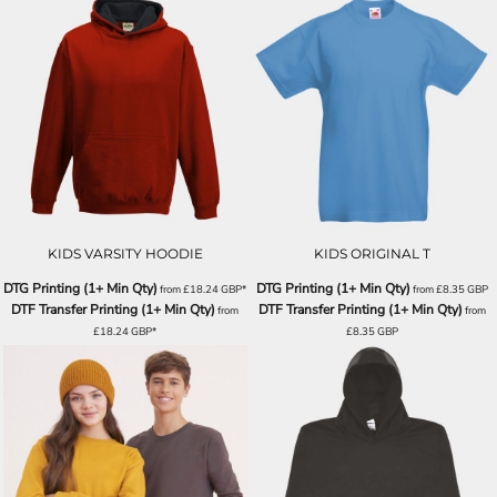
KIDS VARSITY HOODIE
KIDS ORIGINAL T
DTG Printing (1+ Min Qty)
DTG Printing (1+ Min Qty)
from
£18.24
GBP
*
from
£8.35
GBP
DTF Transfer Printing (1+ Min Qty)
DTF Transfer Printing (1+ Min Qty)
from
from
£18.24
GBP
*
£8.35
GBP