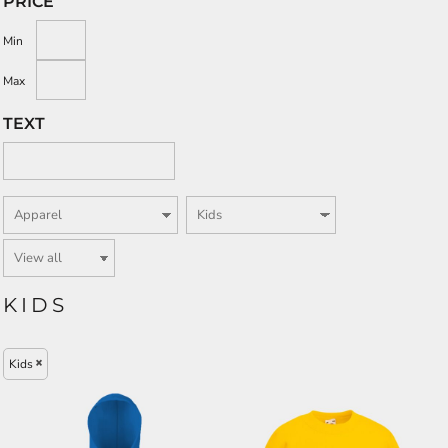
PRICE
Min
Max
TEXT
KIDS
Kids