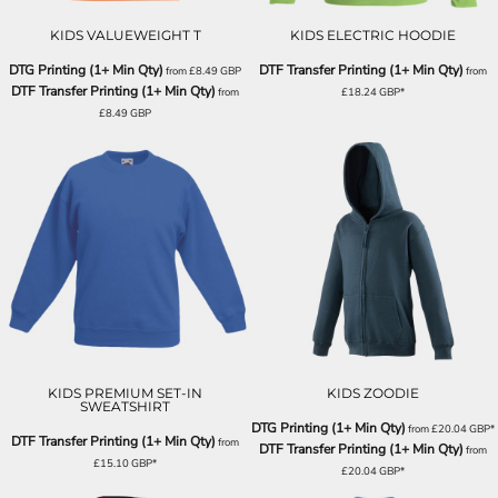
KIDS VALUEWEIGHT T
KIDS ELECTRIC HOODIE
DTG Printing (1+ Min Qty)
DTF Transfer Printing (1+ Min Qty)
from
£8.49
GBP
from
DTF Transfer Printing (1+ Min Qty)
from
£18.24
GBP
*
£8.49
GBP
KIDS PREMIUM SET-IN
KIDS ZOODIE
SWEATSHIRT
DTG Printing (1+ Min Qty)
from
£20.04
GBP
*
DTF Transfer Printing (1+ Min Qty)
from
DTF Transfer Printing (1+ Min Qty)
from
£15.10
GBP
*
£20.04
GBP
*