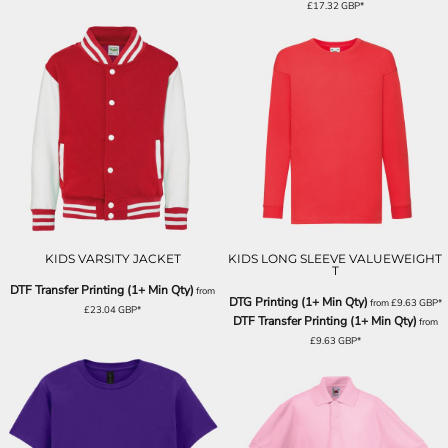
£17.32
GBP
*
KIDS VARSITY JACKET
KIDS LONG SLEEVE VALUEWEIGHT
T
DTF Transfer Printing (1+ Min Qty)
from
DTG Printing (1+ Min Qty)
from
£9.63
GBP
*
£23.04
GBP
*
DTF Transfer Printing (1+ Min Qty)
from
£9.63
GBP
*