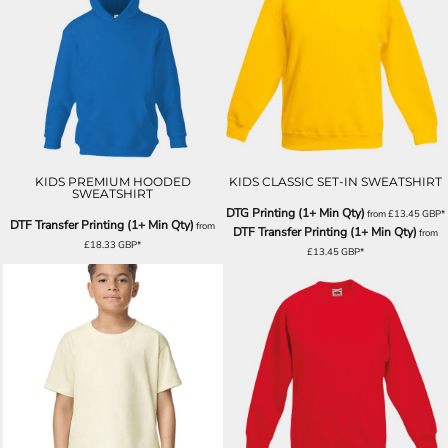
KIDS PREMIUM HOODED
KIDS CLASSIC SET-IN SWEATSHIRT
SWEATSHIRT
DTG Printing (1+ Min Qty)
from
£13.45
GBP
*
DTF Transfer Printing (1+ Min Qty)
from
DTF Transfer Printing (1+ Min Qty)
from
£18.33
GBP
*
£13.45
GBP
*