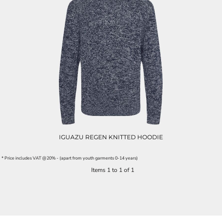
IGUAZU REGEN KNITTED HOODIE
* Price includes VAT @20% - (apart from youth garments 0-14 years)
Items 1 to 1 of 1