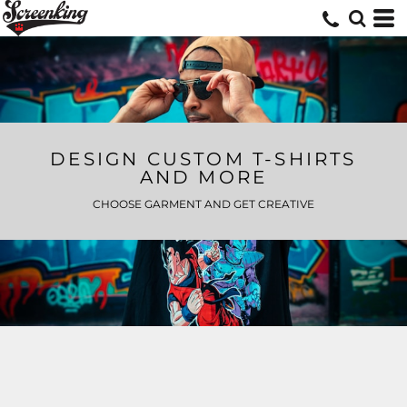
DESIGN CUSTOM T-SHIRTS
AND MORE
CHOOSE GARMENT AND GET CREATIVE