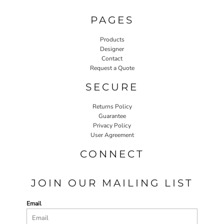
PAGES
Products
Designer
Contact
Request a Quote
SECURE
Returns Policy
Guarantee
Privacy Policy
User Agreement
CONNECT
JOIN OUR MAILING LIST
Email