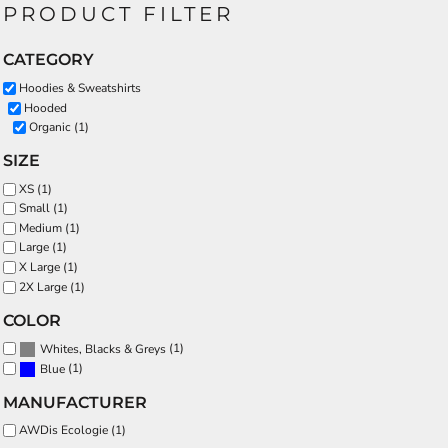
PRODUCT FILTER
CATEGORY
Hoodies & Sweatshirts
Hooded
Organic (1)
SIZE
XS (1)
Small (1)
Medium (1)
Large (1)
X Large (1)
2X Large (1)
COLOR
(1)
Whites, Blacks & Greys
(1)
Blue
MANUFACTURER
AWDis Ecologie (1)