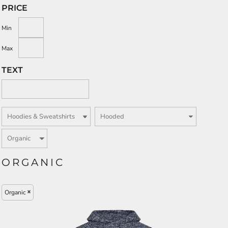
PRICE
Min
Max
TEXT
ORGANIC
Organic