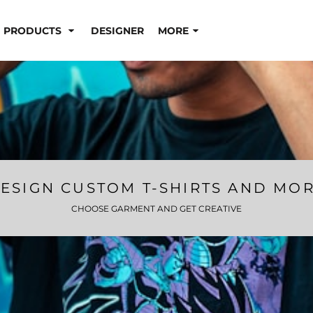
PRODUCTS
DESIGNER
MORE
ESIGN CUSTOM T-SHIRTS AND MO
CHOOSE GARMENT AND GET CREATIVE