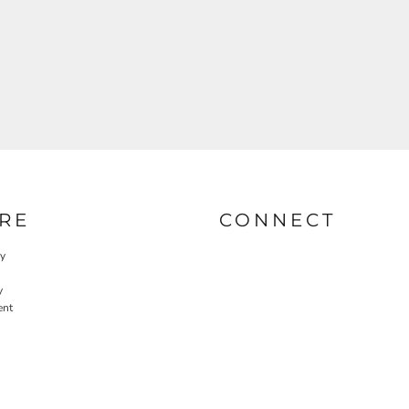
RE
CONNECT
cy
y
ent