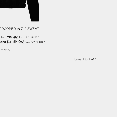
CROPPED ¼-ZIP SWEAT
 (1+ Min Qty)
from
£22.96
GBP
*
nting (1+ Min Qty)
from
£22.72
GBP
*
-14 years)
Items 1 to 2 of 2