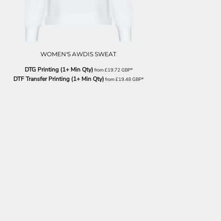
WOMEN'S AWDIS SWEAT
DTG Printing (1+ Min Qty)
from
£19.72
GBP
*
DTF Transfer Printing (1+ Min Qty)
from
£19.48
GBP
*