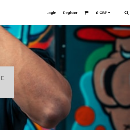
Login
Register
£
GBP
RE