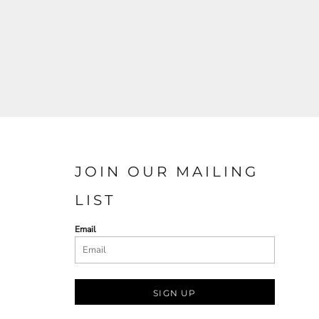
JOIN OUR MAILING
LIST
Email
SIGN UP