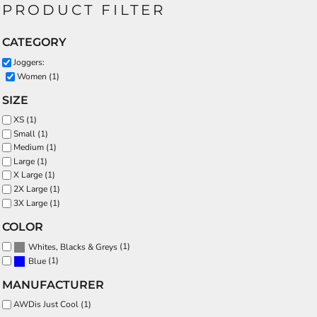
PRODUCT FILTER
CATEGORY
Joggers:
Women (1)
SIZE
XS (1)
Small (1)
Medium (1)
Large (1)
X Large (1)
2X Large (1)
3X Large (1)
COLOR
(1)
Whites, Blacks & Greys
(1)
Blue
MANUFACTURER
AWDis Just Cool (1)