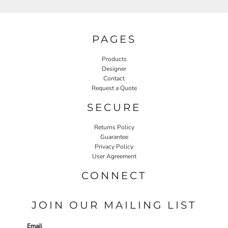
PAGES
Products
Designer
Contact
Request a Quote
SECURE
Returns Policy
Guarantee
Privacy Policy
User Agreement
CONNECT
JOIN OUR MAILING LIST
Email