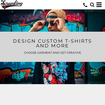
DESIGN CUSTOM T-SHIRTS
AND MORE
CHOOSE GARMENT AND GET CREATIVE