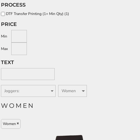
PROCESS
DTF Transfer Printing (1+ Min Qty) (1)
PRICE
Min
Max
TEXT
WOMEN
Women