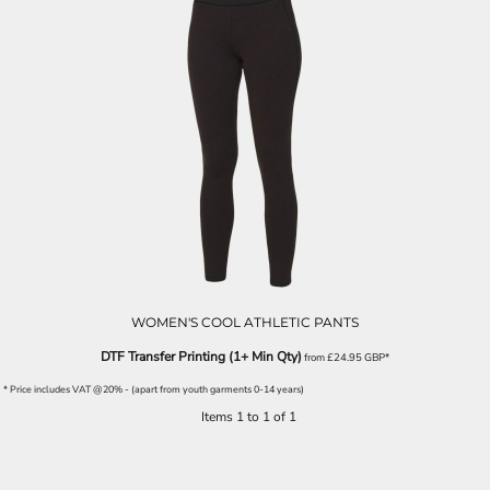
WOMEN'S COOL ATHLETIC PANTS
DTF Transfer Printing (1+ Min Qty)
from
£24.95
GBP
*
* Price includes VAT @20% - (apart from youth garments 0-14 years)
Items 1 to 1 of 1