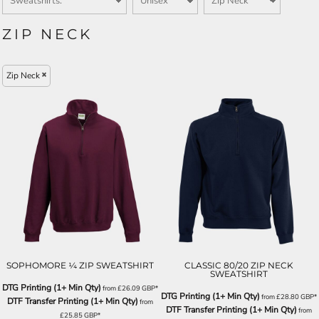
ZIP NECK
Zip Neck
SOPHOMORE ¼ ZIP SWEATSHIRT
CLASSIC 80/20 ZIP NECK
SWEATSHIRT
DTG Printing (1+ Min Qty)
from
£26.09
GBP
*
DTG Printing (1+ Min Qty)
from
£28.80
GBP
*
DTF Transfer Printing (1+ Min Qty)
from
DTF Transfer Printing (1+ Min Qty)
from
£25.85
GBP
*