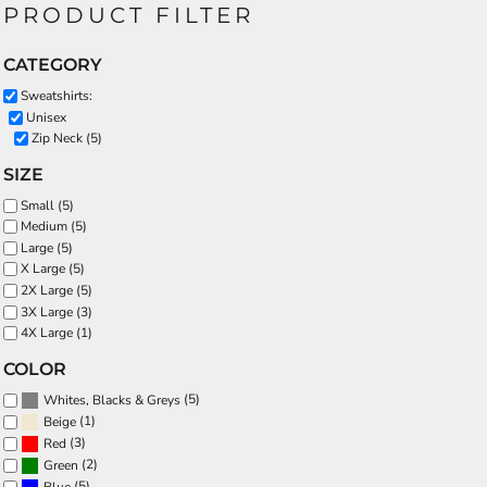
PRODUCT FILTER
CATEGORY
Sweatshirts:
Unisex
Zip Neck (5)
SIZE
Small (5)
Medium (5)
Large (5)
X Large (5)
2X Large (5)
3X Large (3)
4X Large (1)
COLOR
(5)
Whites, Blacks & Greys
(1)
Beige
(3)
Red
(2)
Green
(5)