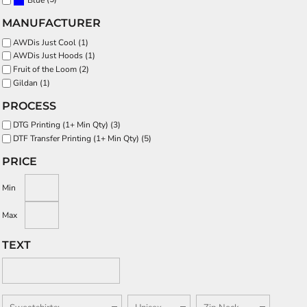
Blue
MANUFACTURER
AWDis Just Cool (1)
AWDis Just Hoods (1)
Fruit of the Loom (2)
Gildan (1)
PROCESS
DTG Printing (1+ Min Qty) (3)
DTF Transfer Printing (1+ Min Qty) (5)
PRICE
Min
Max
TEXT