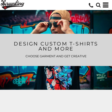
DESIGN CUSTOM T-SHIRTS
AND MORE
CHOOSE GARMENT AND GET CREATIVE