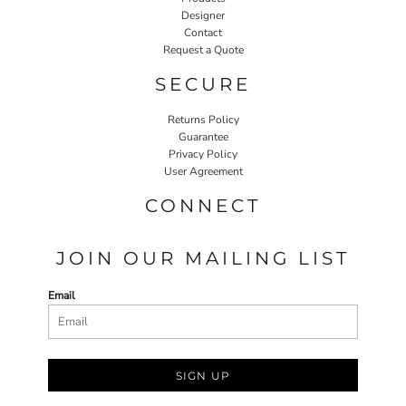
Designer
Contact
Request a Quote
SECURE
Returns Policy
Guarantee
Privacy Policy
User Agreement
CONNECT
JOIN OUR MAILING LIST
Email
SIGN UP