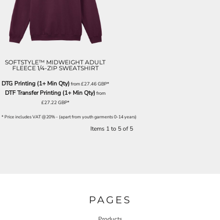
SOFTSTYLE™ MIDWEIGHT ADULT
FLEECE 1/4-ZIP SWEATSHIRT
DTG Printing (1+ Min Qty)
from
£27.46
GBP
*
DTF Transfer Printing (1+ Min Qty)
from
£27.22
GBP
*
* Price includes VAT @20% - (apart from youth garments 0-14 years)
Items 1 to 5 of 5
PAGES
Products