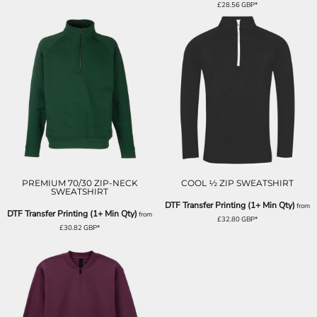
£28.56
GBP
*
PREMIUM 70/30 ZIP-NECK
COOL ½ ZIP SWEATSHIRT
SWEATSHIRT
DTF Transfer Printing (1+ Min Qty)
from
DTF Transfer Printing (1+ Min Qty)
from
£32.80
GBP
*
£30.82
GBP
*